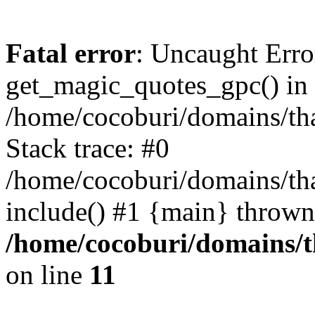
Fatal error
: Uncaught Erro
get_magic_quotes_gpc() in
/home/cocoburi/domains/tha
Stack trace: #0
/home/cocoburi/domains/tha
include() #1 {main} thrown
/home/cocoburi/domains/th
on line
11