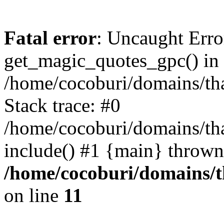
Fatal error
: Uncaught Erro
get_magic_quotes_gpc() in
/home/cocoburi/domains/tha
Stack trace: #0
/home/cocoburi/domains/tha
include() #1 {main} thrown
/home/cocoburi/domains/th
on line
11