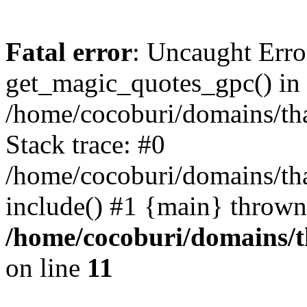
Fatal error
: Uncaught Erro
get_magic_quotes_gpc() in
/home/cocoburi/domains/tha
Stack trace: #0
/home/cocoburi/domains/tha
include() #1 {main} thrown
/home/cocoburi/domains/th
on line
11