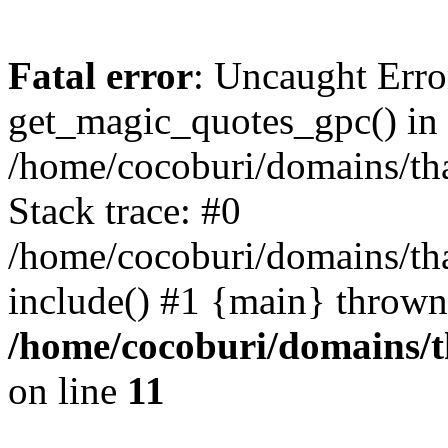
Fatal error
: Uncaught Erro
get_magic_quotes_gpc() in
/home/cocoburi/domains/tha
Stack trace: #0
/home/cocoburi/domains/tha
include() #1 {main} thrown
/home/cocoburi/domains/th
on line
11