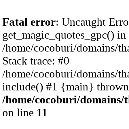
Fatal error
: Uncaught Erro
get_magic_quotes_gpc() in
/home/cocoburi/domains/tha
Stack trace: #0
/home/cocoburi/domains/tha
include() #1 {main} thrown
/home/cocoburi/domains/th
on line
11